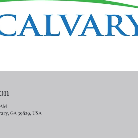
on
5 AM
lvary, GA 39829, USA