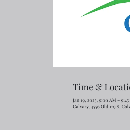
Time & Locati
Jan 19, 2025, 9:00 AM – 9:4
Calvary, 4556 Old 179 S, Ca