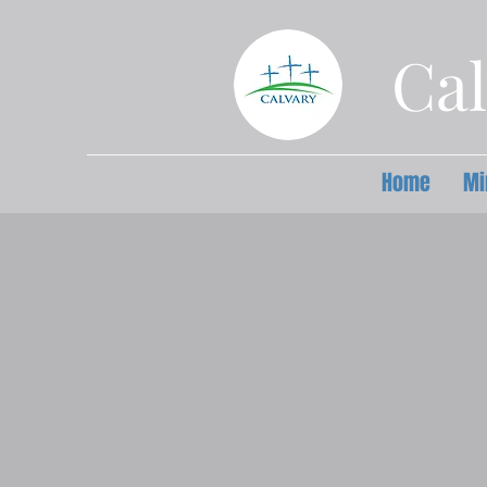
Cal
Home
Mi