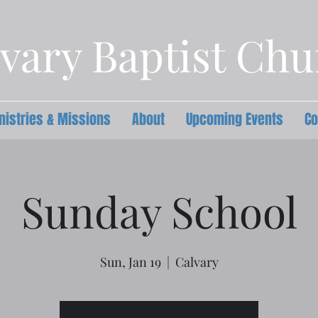
vary Baptist Ch
nistries & Missions
About
Upcoming Events
Co
Sunday School
Sun, Jan 19
  |  
Calvary