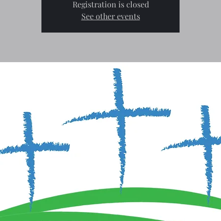
Registration is closed
See other events