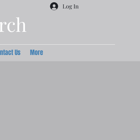
Log In
urch
ntact Us
More