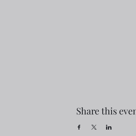
Share this eve