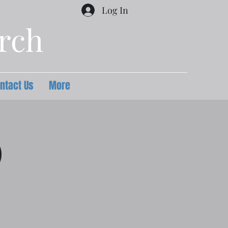
Log In
urch
ntact Us
More
)