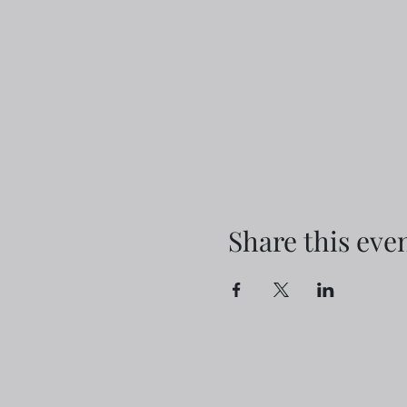
Share this eve