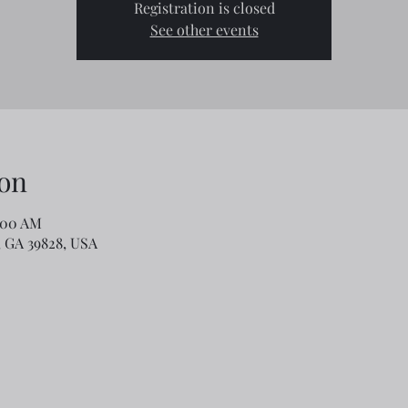
Registration is closed
See other events
on
:00 AM
o, GA 39828, USA