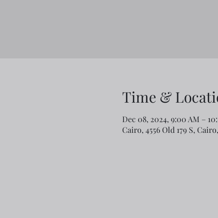
Time & Locati
Dec 08, 2024, 9:00 AM – 10
Cairo, 4556 Old 179 S, Cair