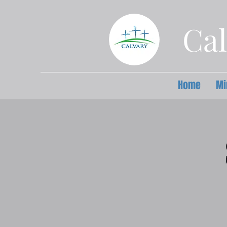
Cal
Home
Mi