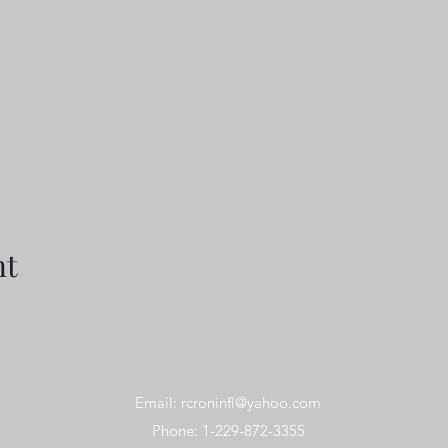
nt
Email:
rcroninfl@yahoo.com
Phone: 1-229-872-3355