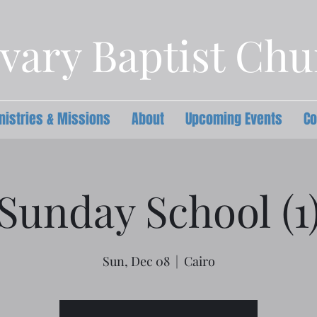
vary Baptist Ch
nistries & Missions
About
Upcoming Events
Co
Sunday School (1
Sun, Dec 08
  |  
Cairo