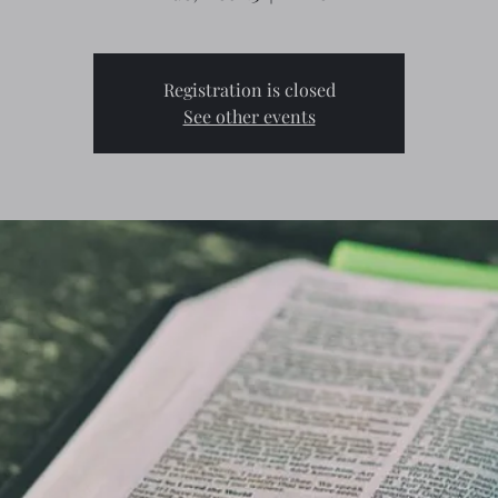
Registration is closed
See other events