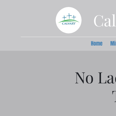
Cal
Home
Mi
No La