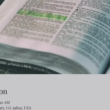
on
:30 AM
ary, GA 39829, USA