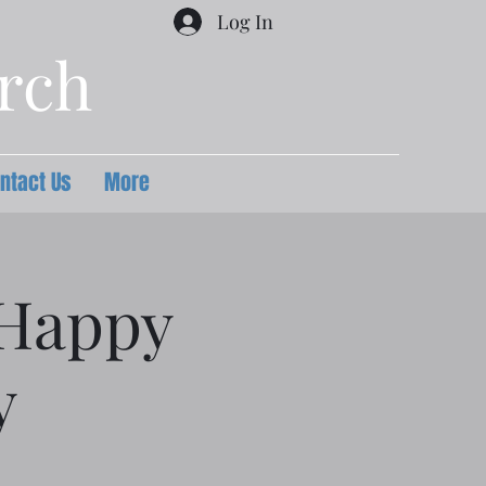
Log In
urch
ntact Us
More
 Happy
y