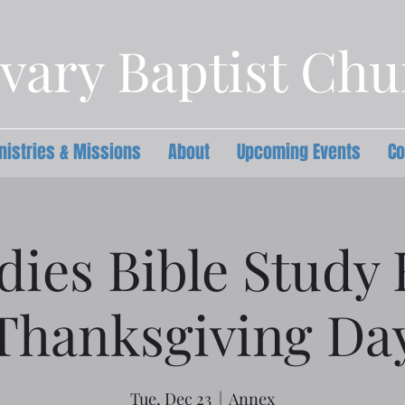
vary Baptist Ch
nistries & Missions
About
Upcoming Events
Co
dies Bible Study
Thanksgiving Da
Tue, Dec 23
  |  
Annex