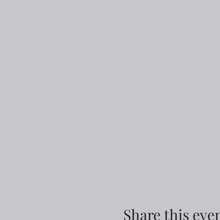
Share this eve