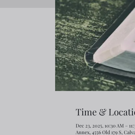
Time & Locati
Dec 23, 2025, 10:30 AM – 11
Annex, 4556 Old 179 S, Calv