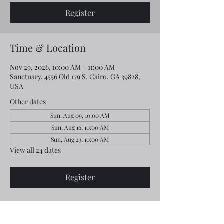
Register
Time & Location
Nov 29, 2026, 10:00 AM – 11:00 AM
Sanctuary, 4556 Old 179 S, Cairo, GA 39828,
USA
Other dates
Sun, Aug 09, 10:00 AM
Sun, Aug 16, 10:00 AM
Sun, Aug 23, 10:00 AM
View all 24 dates
Register