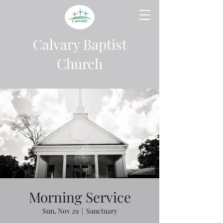
Calvary Baptist
Church
Morning Service
Sun, Nov 29
  |  
Sanctuary