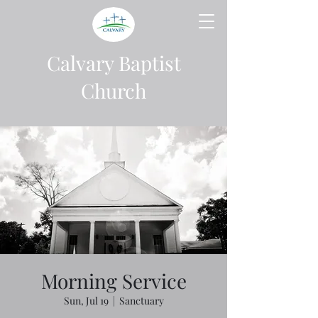
Calvary Baptist
Church
Morning Service
Sun, Jul 19
  |  
Sanctuary