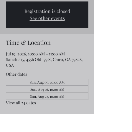
Registration is closed
See other events
Time & Location
Jul 19, 2026, 10:00 AM – 11:00 AM
Sanctuary, 4556 Old 179 S, Cairo, GA 39828,
USA
Other dates
Sun, Aug 09, 10:00 AM
Sun, Aug 16, 10:00 AM
Sun, Aug 23, 10:00 AM
View all 24 dates