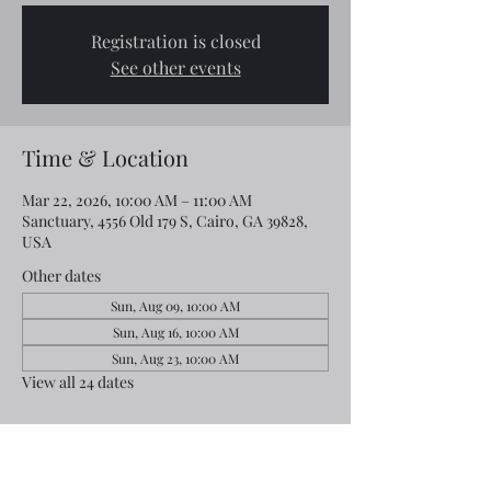
Registration is closed
See other events
Time & Location
Mar 22, 2026, 10:00 AM – 11:00 AM
Sanctuary, 4556 Old 179 S, Cairo, GA 39828,
USA
Other dates
Sun, Aug 09, 10:00 AM
Sun, Aug 16, 10:00 AM
Sun, Aug 23, 10:00 AM
View all 24 dates