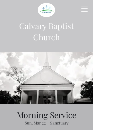
Calvary Baptist
Church
Morning Service
Sun, Mar 22
  |  
Sanctuary