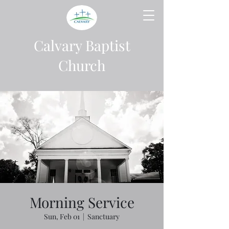
Calvary Baptist
Church
Morning Service
Sun, Feb 01
  |  
Sanctuary