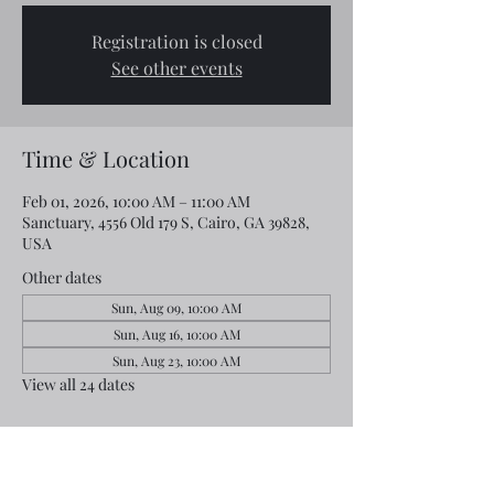
Registration is closed
See other events
Time & Location
Feb 01, 2026, 10:00 AM – 11:00 AM
Sanctuary, 4556 Old 179 S, Cairo, GA 39828,
USA
Other dates
Sun, Aug 09, 10:00 AM
Sun, Aug 16, 10:00 AM
Sun, Aug 23, 10:00 AM
View all 24 dates