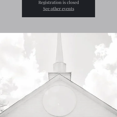
Registration is closed
See other events