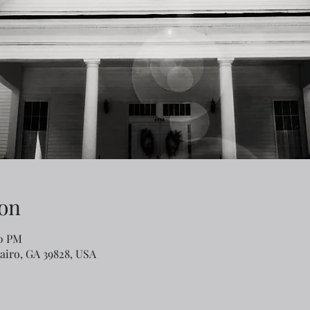
on
00 PM
Cairo, GA 39828, USA