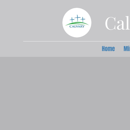
Cal
Home
Mi