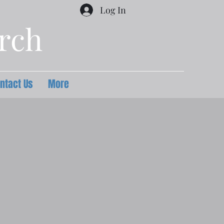
Log In
urch
ntact Us
More