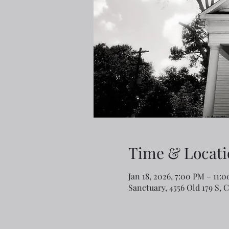
Time & Locati
Jan 18, 2026, 7:00 PM – 11:
Sanctuary, 4556 Old 179 S, 