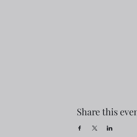
Share this eve