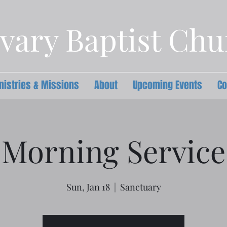
vary Baptist Ch
nistries & Missions
About
Upcoming Events
Co
Morning Service
Sun, Jan 18
  |  
Sanctuary