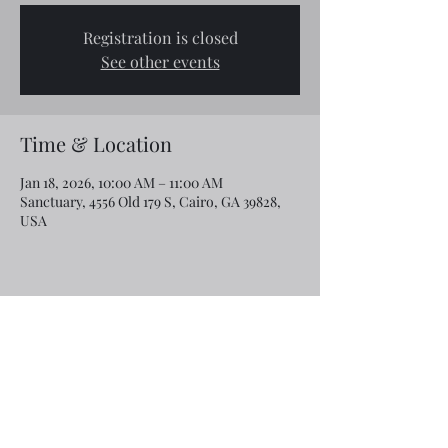
Registration is closed
See other events
Time & Location
Jan 18, 2026, 10:00 AM – 11:00 AM
Sanctuary, 4556 Old 179 S, Cairo, GA 39828,
USA
Share this event