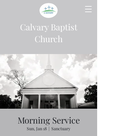
Calvary Baptist
Church
Morning Service
Sun, Jan 18
  |  
Sanctuary