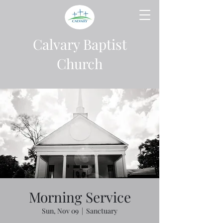
Calvary Baptist
Church
Morning Service
Sun, Nov 09
  |  
Sanctuary