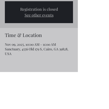
Registration is closed
See other events
Time & Location
Nov 09, 2025, 10:00 AM – 11:00 AM
Sanctuary, 4556 Old 179 S, Cairo, GA 39828,
USA
Share this event