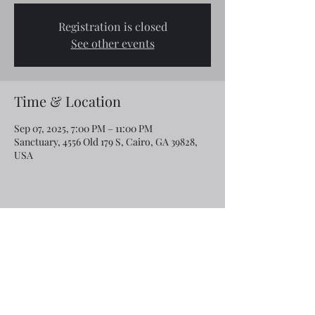
Registration is closed
See other events
Time & Location
Sep 07, 2025, 7:00 PM – 11:00 PM
Sanctuary, 4556 Old 179 S, Cairo, GA 39828,
USA
Share this event