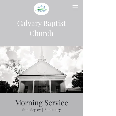
Calvary Baptist
Church
Morning Service
Sun, Sep 07
  |  
Sanctuary