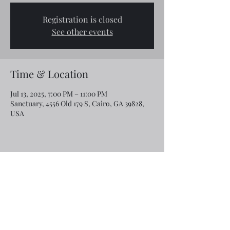
Registration is closed
See other events
Time & Location
Jul 13, 2025, 7:00 PM – 11:00 PM
Sanctuary, 4556 Old 179 S, Cairo, GA 39828,
USA
Share this event