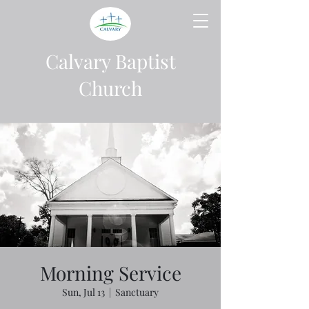
Calvary Baptist
Church
Morning Service
Sun, Jul 13
  |  
Sanctuary