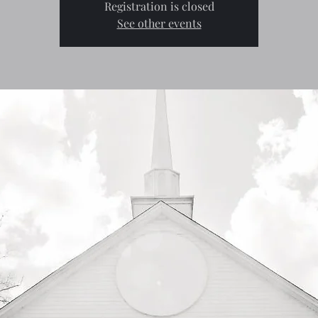
Registration is closed
See other events