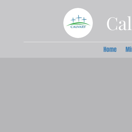
Cal
Home
Mi