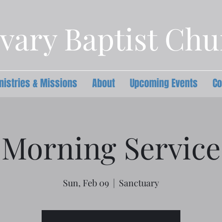
vary Baptist Ch
nistries & Missions
About
Upcoming Events
Co
Morning Service
Sun, Feb 09
  |  
Sanctuary