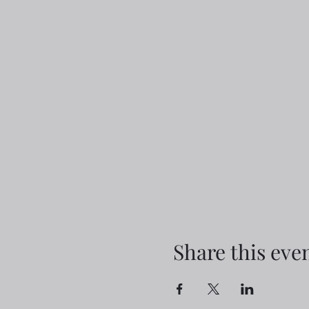
Share this eve