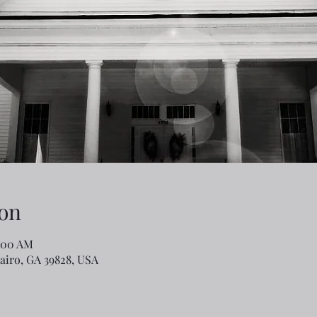
on
1:00 AM
Cairo, GA 39828, USA