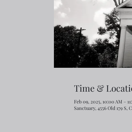
Time & Locati
Feb 09, 2025, 10:00 AM – 1
Sanctuary, 4556 Old 179 S, 