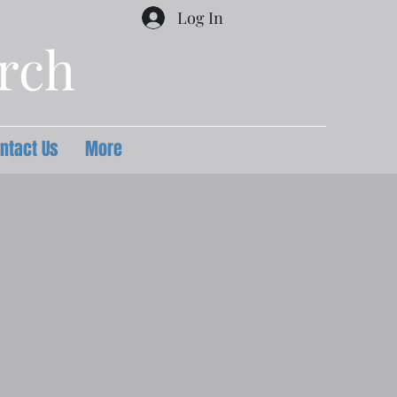
Log In
urch
ntact Us
More