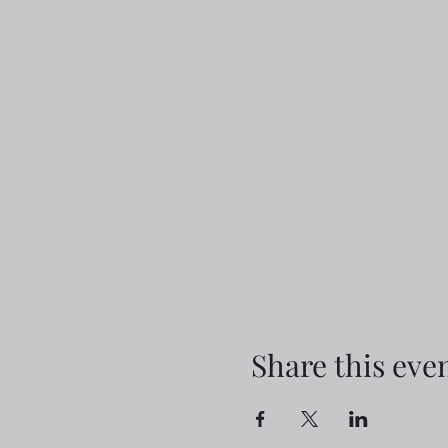
Share this eve