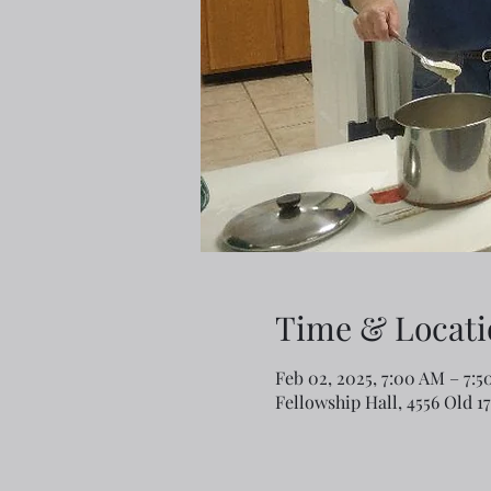
Time & Locati
Feb 02, 2025, 7:00 AM – 7:
Fellowship Hall, 4556 Old 1