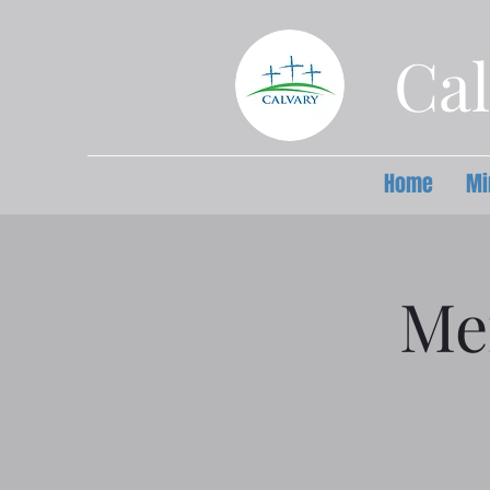
Cal
Home
Mi
Me