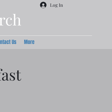
Log In
urch
ntact Us
More
ast