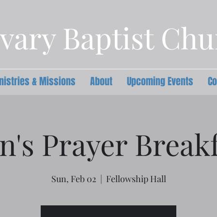
vary Baptist Ch
nistries & Missions
About
Upcoming Events
Co
n's Prayer Breakf
Sun, Feb 02
  |  
Fellowship Hall