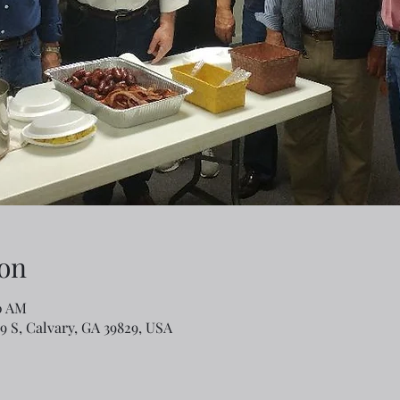
on
50 AM
79 S, Calvary, GA 39829, USA