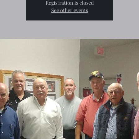
Registration is closed
See other events