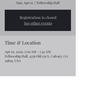
Sun, Apr 05
  |  
Fellowship Hall
Registration is closed
See other events
Time & Location
Apr 05, 2026, 7:00 AM – 7:45 AM
Fellowship Hall, 4556 Old 179 S, Calvary, GA
39829, USA
Share this event