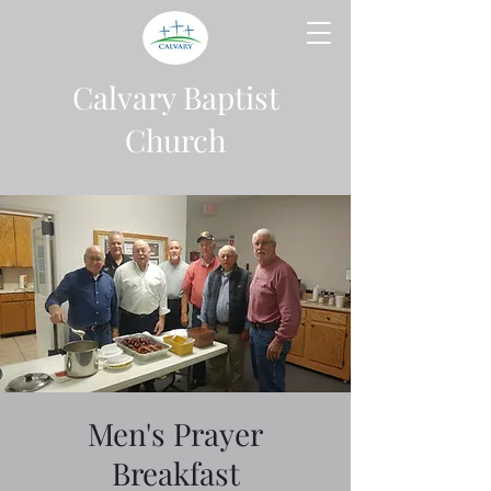
Calvary Baptist
Church
Men's Prayer
Breakfast