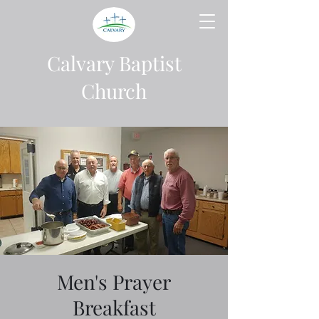
Calvary Baptist
Church
Men's Prayer
Breakfast