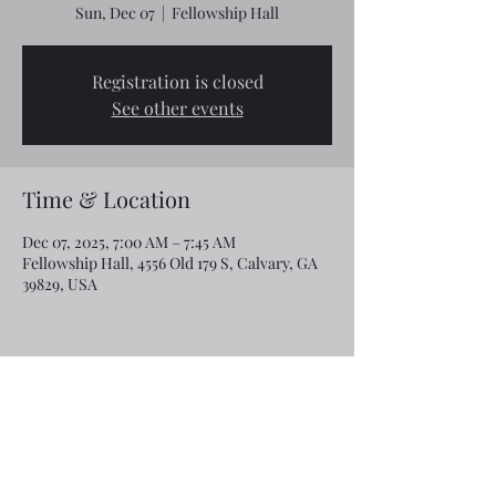
Sun, Dec 07
  |  
Fellowship Hall
Registration is closed
See other events
Time & Location
Dec 07, 2025, 7:00 AM – 7:45 AM
Fellowship Hall, 4556 Old 179 S, Calvary, GA
39829, USA
Share this event