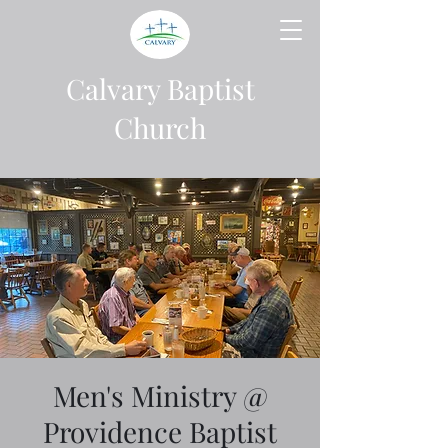
Calvary Baptist
Church
Men's Ministry @
Providence Baptist