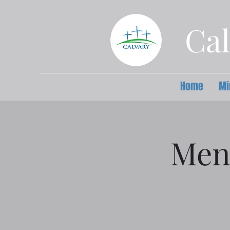
Cal
Home
Mi
Men