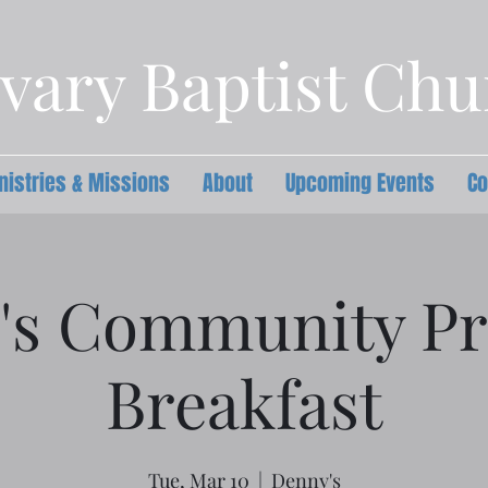
vary Baptist Ch
nistries & Missions
About
Upcoming Events
Co
's Community Pr
Breakfast
Tue, Mar 10
  |  
Denny's