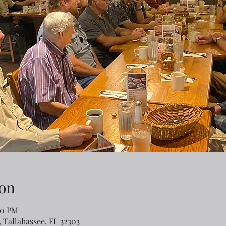
on
00 PM
 Tallahassee, FL 32303