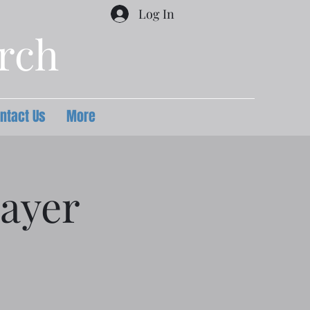
Log In
urch
ntact Us
More
ayer