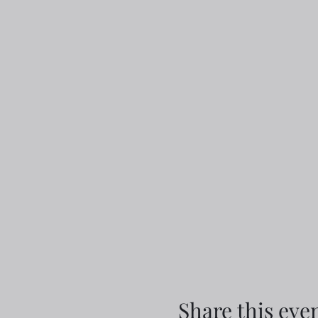
Share this eve