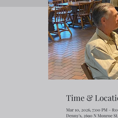
Time & Locati
Mar 10, 2026, 7:00 PM – 8:
Denny's, 2690 N Monroe St,