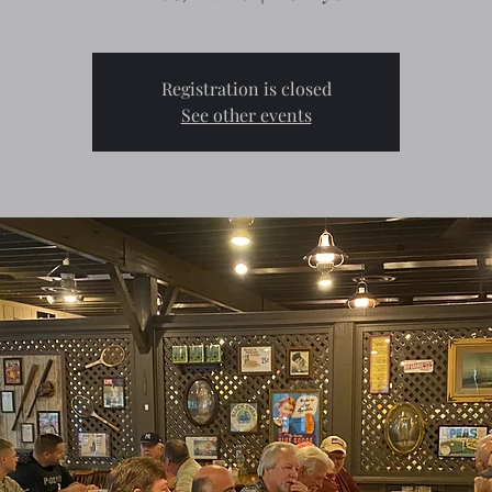
Registration is closed
See other events