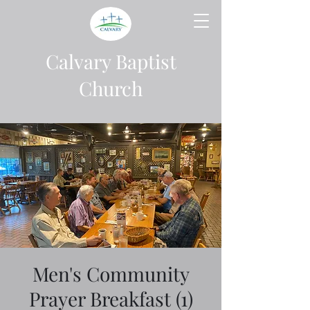
Calvary Baptist
Church
Men's Community
Prayer Breakfast (1)