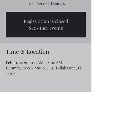
Tue, Feb 10
  |  
Denny's
Registration is closed
See other events
Time & Location
Feb 10, 2026, 7:00 AM – 8:00 AM
Denny's, 2690 N Monroe St, Tallahassee, FL
32303
Share this event