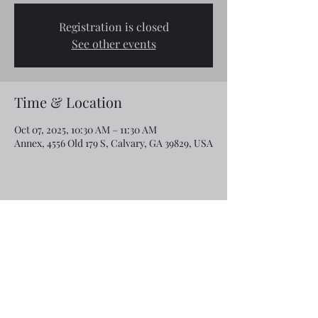
Registration is closed
See other events
Time & Location
Oct 07, 2025, 10:30 AM – 11:30 AM
Annex, 4556 Old 179 S, Calvary, GA 39829, USA
Share this event
Email:
rcroninfl@yahoo.com