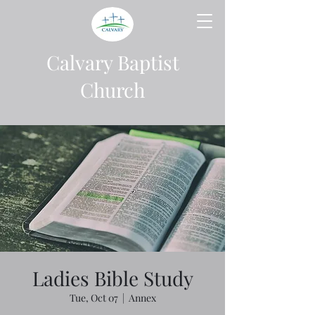
Calvary Baptist
Church
Ladies Bible Study
Tue, Oct 07
  |  
Annex