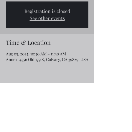
Registration is closed
See other events
Time & Location
Aug 05, 2025, 10:30 AM – 11:30 AM
Annex, 4556 Old 179 S, Calvary, GA 39829, USA
Share this event
Email:
rcroninfl@yahoo.com