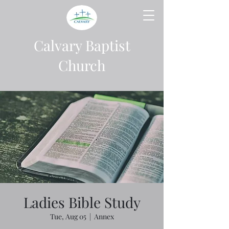
Calvary Baptist
Church
Ladies Bible Study
Tue, Aug 05
  |  
Annex