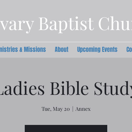
vary Baptist Ch
nistries & Missions
About
Upcoming Events
Co
Ladies Bible Stud
Tue, May 20
  |  
Annex