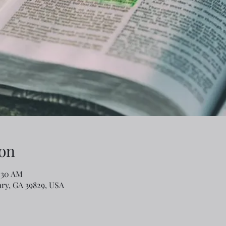
on
1:30 AM
ary, GA 39829, USA