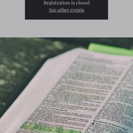
Registration is closed
See other events