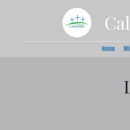
Cal
Home
Mi