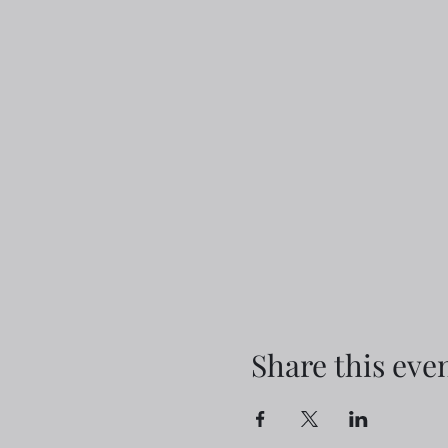
Share this eve