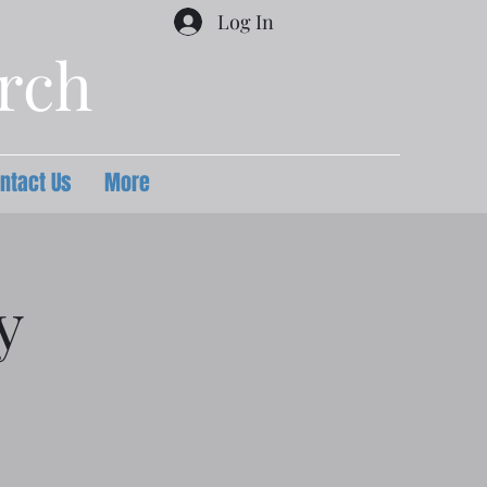
Log In
urch
ntact Us
More
y