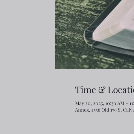
Time & Locati
May 20, 2025, 10:30 AM – 1
Annex, 4556 Old 179 S, Calv