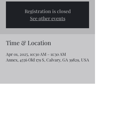
Registration is closed
See other events
Time & Location
Apr 01, 2025, 10:30 AM – 11:30 AM
Annex, 4556 Old 179 S, Calvary, GA 39829, USA
Share this event
Email:
rcroninfl@yahoo.com