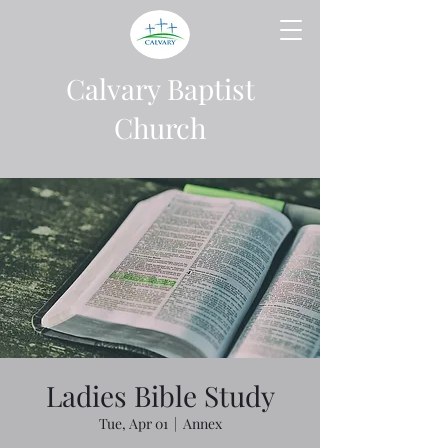
Calvary Baptist
Church
Ladies Bible Study
Tue, Apr 01
  |  
Annex