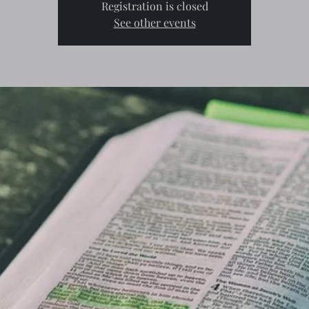
Registration is closed
See other events