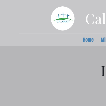
Cal
Home
Mi