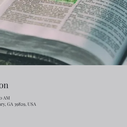
on
30 AM
ary, GA 39829, USA