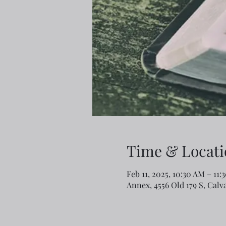
Time & Locati
Feb 11, 2025, 10:30 AM – 11:
Annex, 4556 Old 179 S, Calv