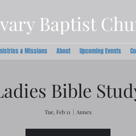
vary Baptist Ch
nistries & Missions
About
Upcoming Events
Co
Ladies Bible Stud
Tue, Feb 11
  |  
Annex