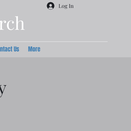
Log In
urch
ntact Us
More
y