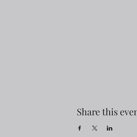
Share this eve