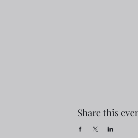
Share this eve