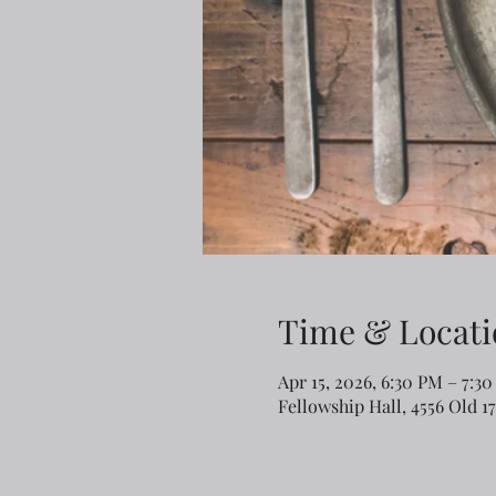
Time & Locati
Apr 15, 2026, 6:30 PM – 7:3
Fellowship Hall, 4556 Old 1