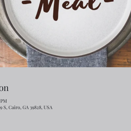
on
0 PM
79 S, Cairo, GA 39828, USA