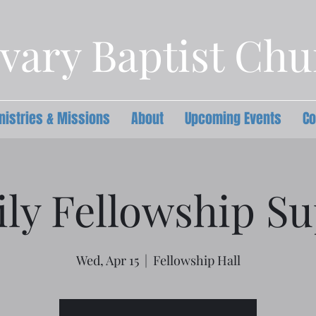
vary Baptist Ch
nistries & Missions
About
Upcoming Events
Co
ly Fellowship S
Wed, Apr 15
  |  
Fellowship Hall