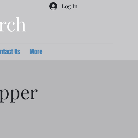
Log In
urch
ntact Us
More
upper