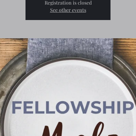
Registration is closed
See other events