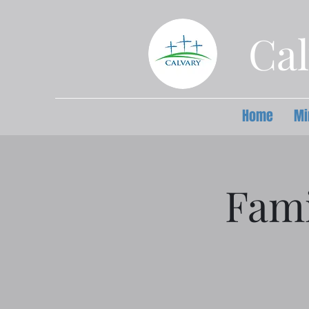
Cal
Home
Mi
Fami