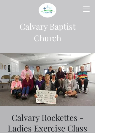
Calvary Baptist
Church
Calvary Rockettes -
Ladies Exercise Class