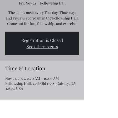
Fri, Nov 21
  |  
Fellowship Hall
The ladies meet every Tuesday, Thursday,
and Fridays at 9:20am in the Fellowship Hall.
Come out for fun, fellowship, and exercise!
Registration is Closed
See other events
Time & Location
Nov 21, 2025, 9:20 AM – 10:00 AM
Fellowship Hall, 4556 Old 179 S, Calvary, GA
39829, USA
Share this event