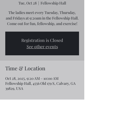
Tue, Oct 28
  |  
Fellowship Hall
The ladies meet every Tuesday, Thursday,
and Fridays at 9:20am in the Fellowship Hall.
Come out for fun, fellowship, and exercise!
Registration is Closed
See other events
Time & Location
Oct 28, 2025, 9:20 AM – 10:00 AM
Fellowship Hall, 4556 Old 179 S, Calvary, GA
39829, USA
Share this event