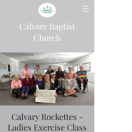
Calvary Baptist
Church
Calvary Rockettes -
Ladies Exercise Class