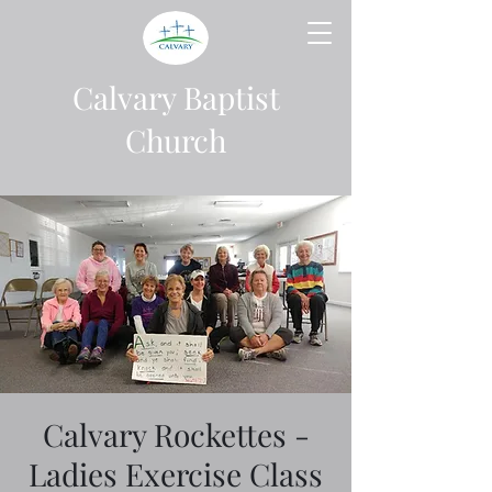
Calvary Baptist
Church
Calvary Rockettes -
Ladies Exercise Class