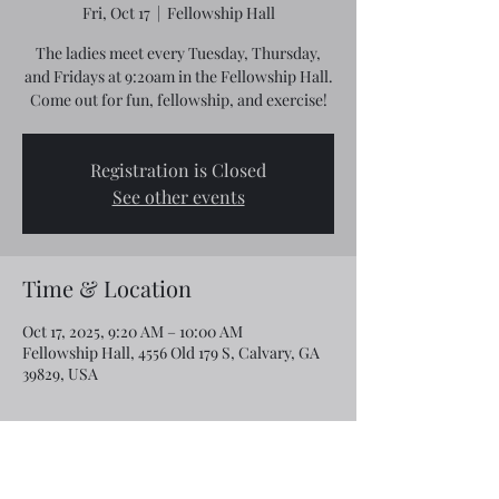
Fri, Oct 17
  |  
Fellowship Hall
The ladies meet every Tuesday, Thursday,
and Fridays at 9:20am in the Fellowship Hall.
Come out for fun, fellowship, and exercise!
Registration is Closed
See other events
Time & Location
Oct 17, 2025, 9:20 AM – 10:00 AM
Fellowship Hall, 4556 Old 179 S, Calvary, GA
39829, USA
Share this event