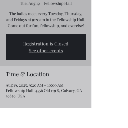
Tue, Aug 19
  |  
Fellowship Hall
The ladies meet every Tuesday, Thursday,
and Fridays at 9:20am in the Fellowship Hall.
Come out for fun, fellowship, and exercise!
Registration is Closed
See other events
Time & Location
Aug 19, 2025, 9:20 AM – 10:00 AM
Fellowship Hall, 4556 Old 179 S, Calvary, GA
39829, USA
Share this event