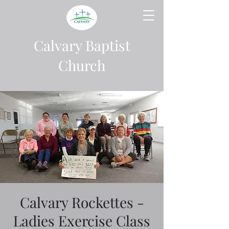
Calvary Baptist
Church
Calvary Rockettes -
Ladies Exercise Class