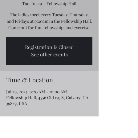
Tue, Jul 29
  |  
Fellowship Hall
The ladies meet every Tuesday, Thursday,
and Fridays at 9:20am in the Fellowship Hall.
Come out for fun, fellowship, and exercise!
Registration is Closed
See other events
Time & Location
Jul 29, 2025, 9:20 AM – 10:00 AM
Fellowship Hall, 4556 Old 179 S, Calvary, GA
39829, USA
Share this event