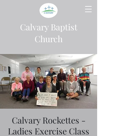
Calvary Baptist
Church
Calvary Rockettes -
Ladies Exercise Class