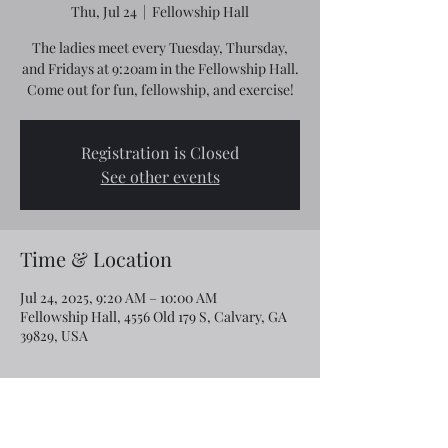
Thu, Jul 24
  |  
Fellowship Hall
The ladies meet every Tuesday, Thursday,
and Fridays at 9:20am in the Fellowship Hall.
Come out for fun, fellowship, and exercise!
Registration is Closed
See other events
Time & Location
Jul 24, 2025, 9:20 AM – 10:00 AM
Fellowship Hall, 4556 Old 179 S, Calvary, GA
39829, USA
Share this event