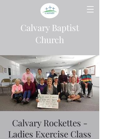
Calvary Baptist
Church
Calvary Rockettes -
Ladies Exercise Class