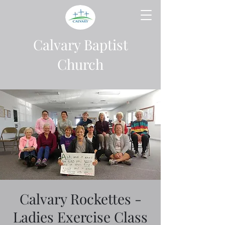
Calvary Baptist
Church
Calvary Rockettes -
Ladies Exercise Class