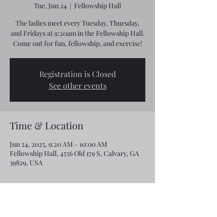
Tue, Jun 24
  |  
Fellowship Hall
The ladies meet every Tuesday, Thursday,
and Fridays at 9:20am in the Fellowship Hall.
Come out for fun, fellowship, and exercise!
Registration is Closed
See other events
Time & Location
Jun 24, 2025, 9:20 AM – 10:00 AM
Fellowship Hall, 4556 Old 179 S, Calvary, GA
39829, USA
Share this event