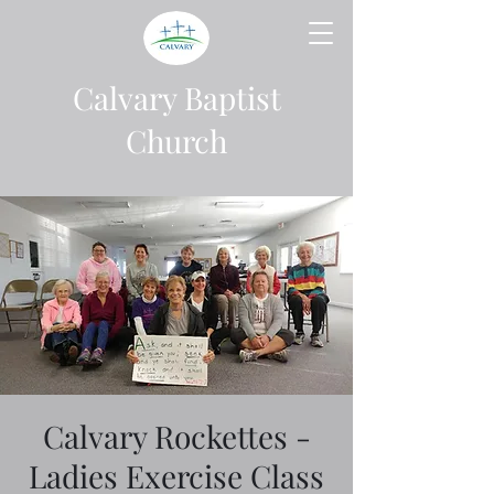
Calvary Baptist
Church
Calvary Rockettes -
Ladies Exercise Class