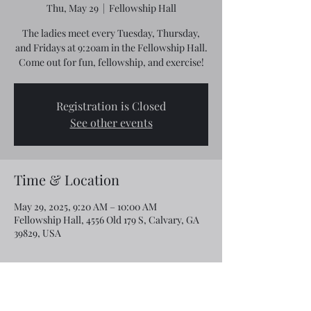
Thu, May 29
  |  
Fellowship Hall
The ladies meet every Tuesday, Thursday,
and Fridays at 9:20am in the Fellowship Hall.
Come out for fun, fellowship, and exercise!
Registration is Closed
See other events
Time & Location
May 29, 2025, 9:20 AM – 10:00 AM
Fellowship Hall, 4556 Old 179 S, Calvary, GA
39829, USA
Share this event