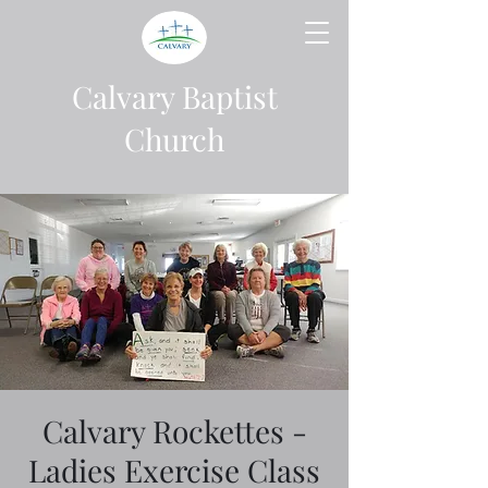
Calvary Baptist
Church
Calvary Rockettes -
Ladies Exercise Class