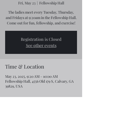
Fri, May 23
  |  
Fellowship Hall
The ladies meet every Tuesday, Thursday,
and Fridays at 9:20am in the Fellowship Hall.
Come out for fun, fellowship, and exercise!
Registration is Closed
See other events
Time & Location
May 23, 2025, 9:20 AM – 10:00 AM
Fellowship Hall, 4556 Old 179 S, Calvary, GA
39829, USA
Share this event