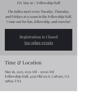
Fri, May 16
  |  
Fellowship Hall
The ladies meet every Tuesday, Thursday,
and Fridays at 9:20am in the Fellowship Hall.
Come out for fun, fellowship, and exercise!
Registration is Closed
See other events
Time & Location
May 16, 2025, 9:20 AM – 10:00 AM
Fellowship Hall, 4556 Old 179 S, Calvary, GA
39829, USA
Share this event