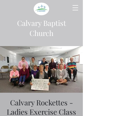
Calvary Baptist
Church
Calvary Rockettes -
Ladies Exercise Class