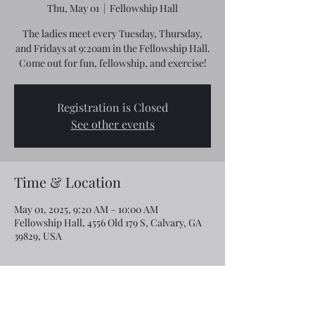
Thu, May 01
  |  
Fellowship Hall
The ladies meet every Tuesday, Thursday,
and Fridays at 9:20am in the Fellowship Hall.
Come out for fun, fellowship, and exercise!
Registration is Closed
See other events
Time & Location
May 01, 2025, 9:20 AM – 10:00 AM
Fellowship Hall, 4556 Old 179 S, Calvary, GA
39829, USA
Share this event