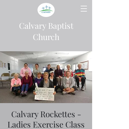
Calvary Baptist
Church
Calvary Rockettes -
Ladies Exercise Class