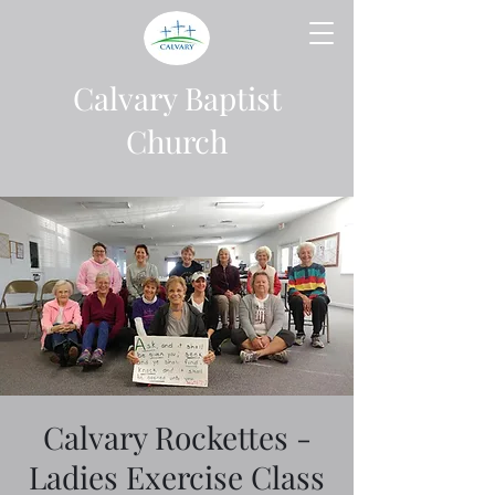
Calvary Baptist
Church
Calvary Rockettes -
Ladies Exercise Class