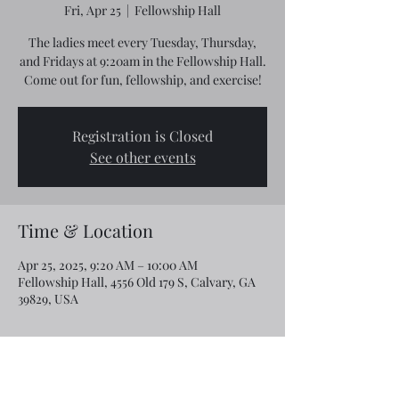
Fri, Apr 25
  |  
Fellowship Hall
The ladies meet every Tuesday, Thursday,
and Fridays at 9:20am in the Fellowship Hall.
Come out for fun, fellowship, and exercise!
Registration is Closed
See other events
Time & Location
Apr 25, 2025, 9:20 AM – 10:00 AM
Fellowship Hall, 4556 Old 179 S, Calvary, GA
39829, USA
Share this event