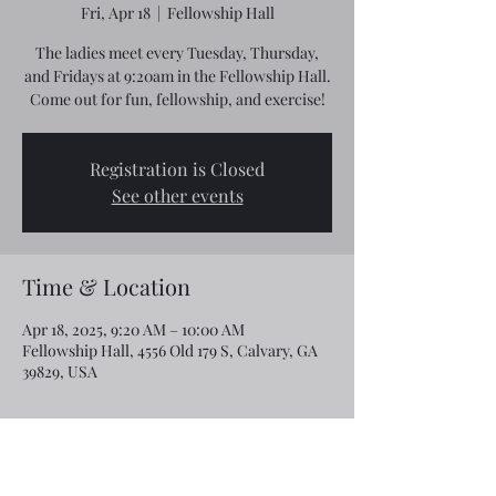
Fri, Apr 18
  |  
Fellowship Hall
The ladies meet every Tuesday, Thursday,
and Fridays at 9:20am in the Fellowship Hall.
Come out for fun, fellowship, and exercise!
Registration is Closed
See other events
Time & Location
Apr 18, 2025, 9:20 AM – 10:00 AM
Fellowship Hall, 4556 Old 179 S, Calvary, GA
39829, USA
Share this event