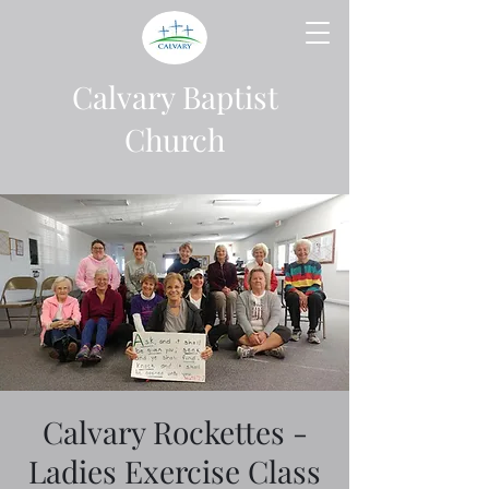
Calvary Baptist
Church
Calvary Rockettes -
Ladies Exercise Class