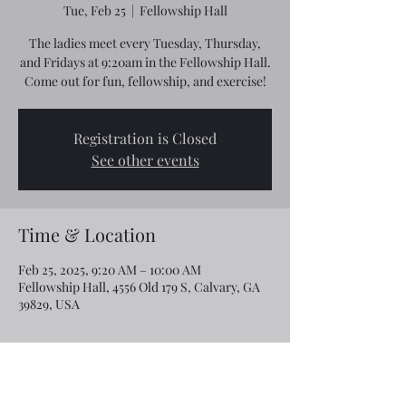
Tue, Feb 25
  |  
Fellowship Hall
The ladies meet every Tuesday, Thursday,
and Fridays at 9:20am in the Fellowship Hall.
Come out for fun, fellowship, and exercise!
Registration is Closed
See other events
Time & Location
Feb 25, 2025, 9:20 AM – 10:00 AM
Fellowship Hall, 4556 Old 179 S, Calvary, GA
39829, USA
Share this event