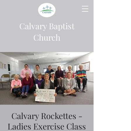
Calvary Baptist
Church
Calvary Rockettes -
Ladies Exercise Class