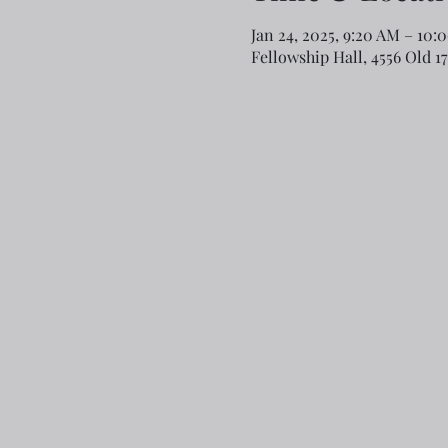
Jan 24, 2025, 9:20 AM – 10:
Fellowship Hall, 4556 Old 1