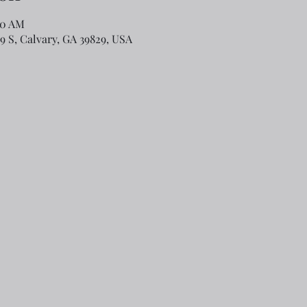
00 AM
79 S, Calvary, GA 39829, USA