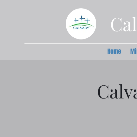
Cal
Home
Mi
Calv