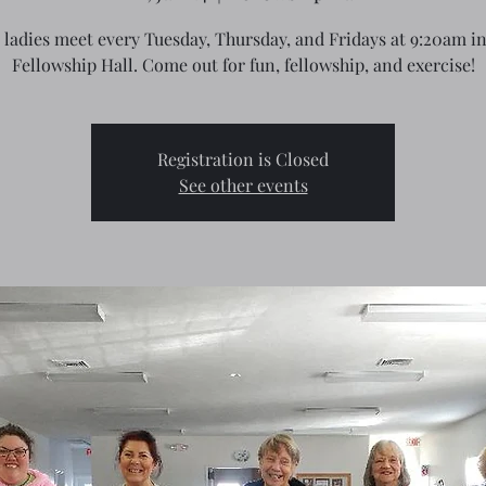
 ladies meet every Tuesday, Thursday, and Fridays at 9:20am in
Fellowship Hall. Come out for fun, fellowship, and exercise!
Registration is Closed
See other events