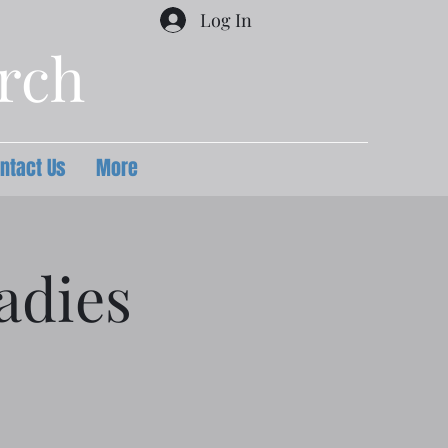
Log In
urch
ntact Us
More
adies