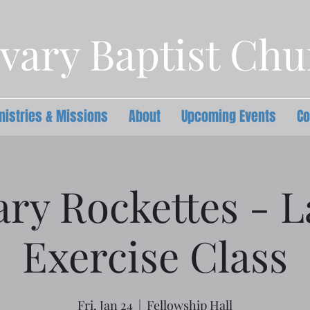
vary Baptist Ch
nistries & Missions
About
Upcoming Events
Co
ary Rockettes - L
Exercise Class
Fri, Jan 24
  |  
Fellowship Hall