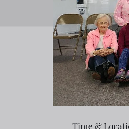
Time & Locati