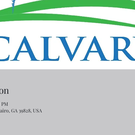
on
0 PM
Cairo, GA 39828, USA