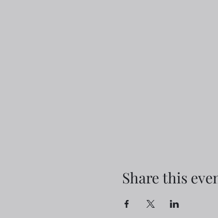
Share this eve