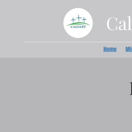
Cal
Home
Mi