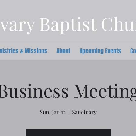
vary Baptist Ch
nistries & Missions
About
Upcoming Events
Co
Business Meetin
Sun, Jan 12
  |  
Sanctuary