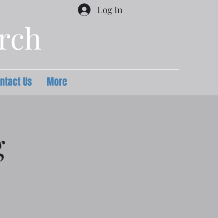
Log In
urch
ntact Us
More
g