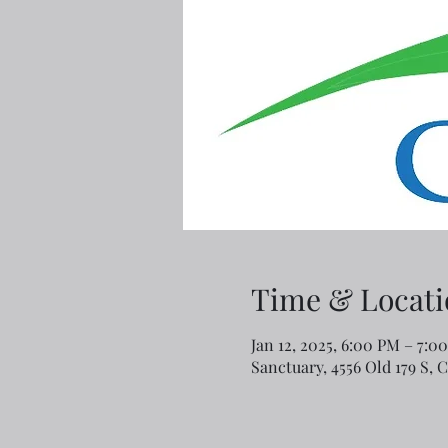
Time & Locati
Jan 12, 2025, 6:00 PM – 7:0
Sanctuary, 4556 Old 179 S, 