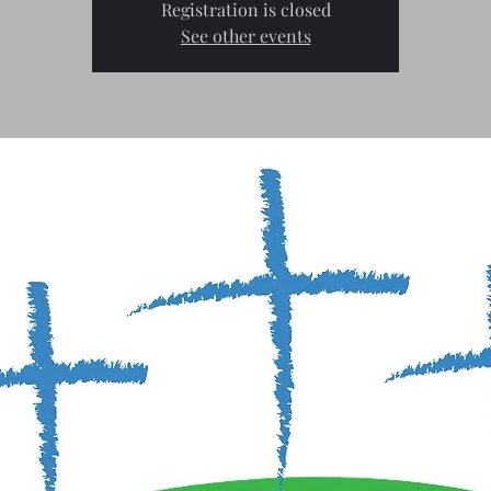
Registration is closed
See other events