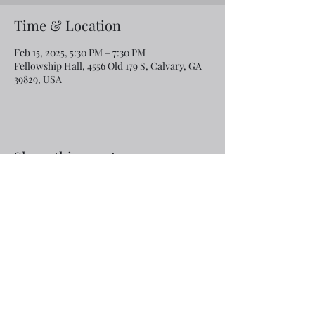
Time & Location
Feb 15, 2025, 5:30 PM – 7:30 PM
Fellowship Hall, 4556 Old 179 S, Calvary, GA
39829, USA
Share this event
Email:
rcroninfl@yahoo.com
Phone:
1-229-872-3355