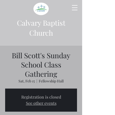
Calvary Baptist
Church
Bill Scott's Sunday
School Class
Gathering
Sat, Feb 15
  |  
Fellowship Hall
Registration is closed
See other events